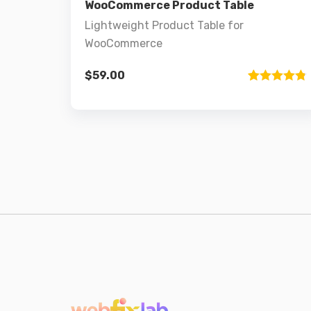
WooCommerce Product Table
Lightweight Product Table for
WooCommerce
$
59.00
Rated
1
4.8
out of 5
based on
customer
rating