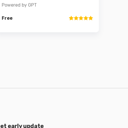
Powered by GPT
Free
Rated
1
5
out
of 5 based
on
customer
rating
et early update