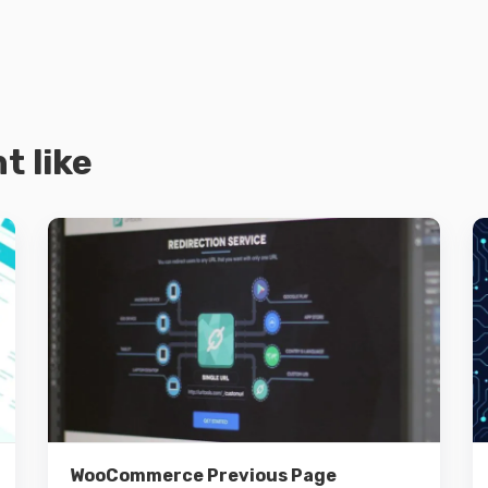
t like
Details
WooCommerce Previous Page