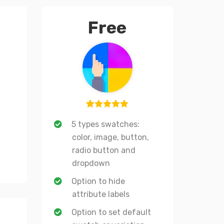
Free
1
Rated
5
out
5 types swatches:
of 5 based
color, image, button,
on
radio button and
customer
dropdown
rating
Option to hide
attribute labels
Option to set default