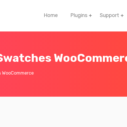
Home
Plugins
Support
n Swatches WooCommer
es WooCommerce