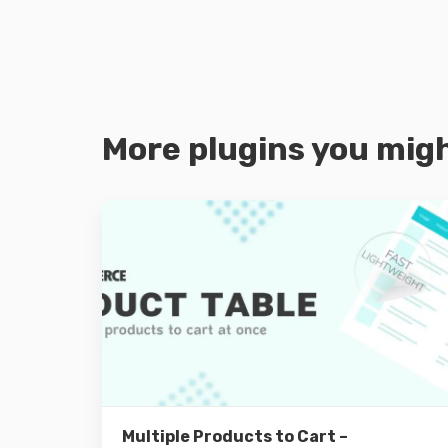
More plugins you migh
Details
Multiple Products to Cart –