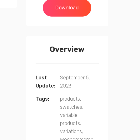
Download
Overview
Last
September 5,
Update:
2023
Tags:
products,
swatches,
variable-
products,
variations,
woocommerce,