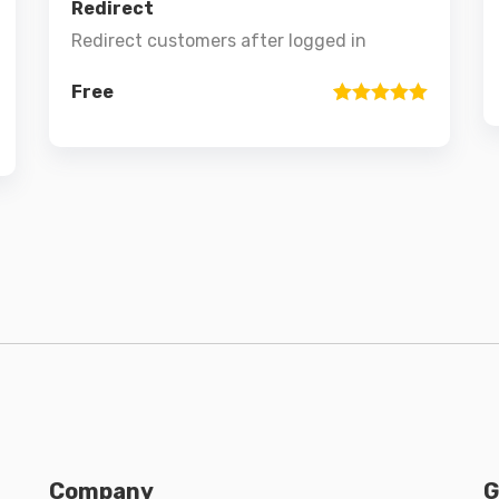
Redirect
Redirect customers after logged in
Free
Rated
1
5
out
of 5 based
on
customer
rating
Company
G