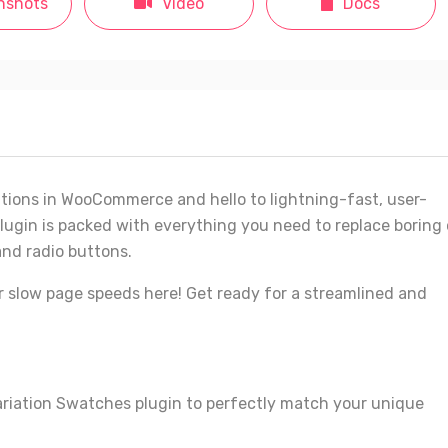
nshots
Video
Docs
tions in WooCommerce and hello to lightning-fast, user-
lugin is packed with everything you need to replace boring 
and radio buttons.
r slow page speeds here! Get ready for a streamlined and
ariation Swatches plugin to perfectly match your unique