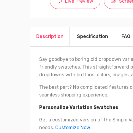
Live Preview
Scree
Description
Specification
FAQ
Say goodbye to boring old dropdown varia
friendly swatches. This straightforward p
dropdowns with buttons, colors, images, 
The best part? No complicated features o
seamless shopping experience.
Personalize Variation Swatches
Get a customized version of the Simple V
needs.
Customize Now