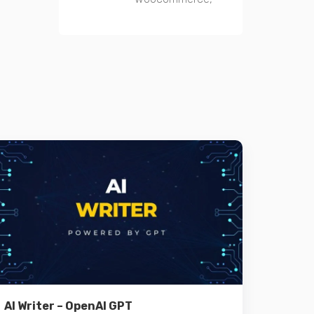
Details
AI Writer – OpenAI GPT