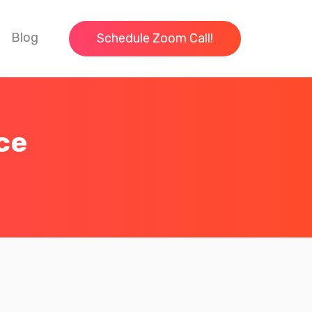
Blog
Schedule Zoom Call!
ce