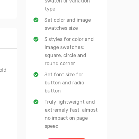
swatch or variation
type
Set color and image
swatches size
3 styles for color and
image swatches:
square, circle and
round corner
old
Set font size for
button and radio
button
Truly lightweight and
extremely fast, almost
no impact on page
speed